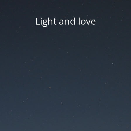
Light and love