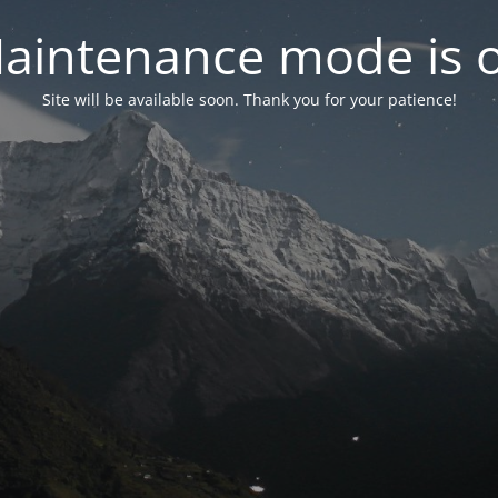
aintenance mode is 
Site will be available soon. Thank you for your patience!