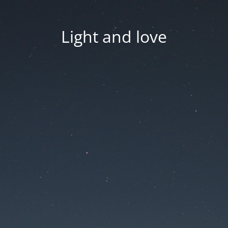
Light and love