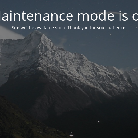
aintenance mode is 
Site will be available soon. Thank you for your patience!